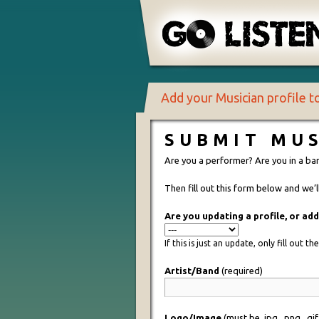
Add your Musician profile 
SUBMIT MUS
Are you a performer? Are you in a ba
Then fill out this form below and we’
Are you updating a profile, or ad
If this is just an update, only fill out t
Artist/Band
(required)
Logo/Image
(must be .jpg, .png, .gi