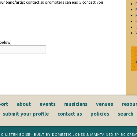
 your band/artist contact so promoters can easily contact you
 below)
ort
about
events
musicians
venues
resou
submit your profile
contact us
policies
search
GO LISTEN BOISE
- BUILT BY
DOMESTIC JONES
& MAINTAINED BY
BC CREAT