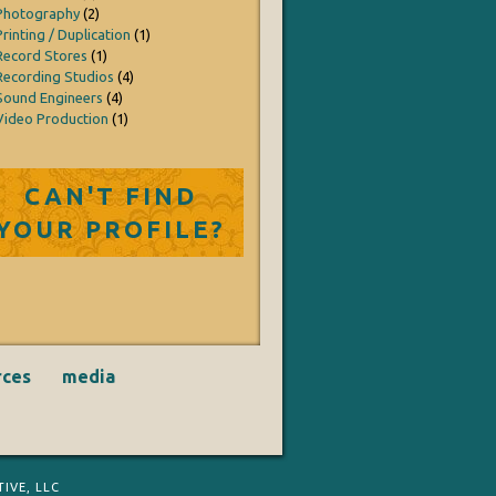
Photography
(2)
Printing / Duplication
(1)
Record Stores
(1)
Recording Studios
(4)
Sound Engineers
(4)
Video Production
(1)
CAN'T FIND
YOUR PROFILE?
rces
media
IVE, LLC