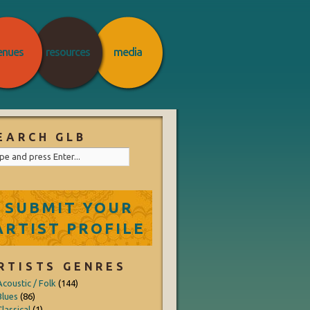
enues
resources
media
EARCH GLB
SUBMIT YOUR
ARTIST PROFILE
RTISTS GENRES
Acoustic / Folk
(144)
Blues
(86)
lassical
(1)