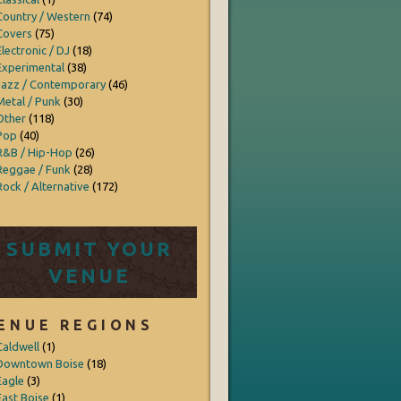
Country / Western
(74)
Covers
(75)
Electronic / DJ
(18)
Experimental
(38)
Jazz / Contemporary
(46)
Metal / Punk
(30)
Other
(118)
Pop
(40)
R&B / Hip-Hop
(26)
Reggae / Funk
(28)
Rock / Alternative
(172)
SUBMIT YOUR
VENUE
ENUE REGIONS
Caldwell
(1)
Downtown Boise
(18)
Eagle
(3)
East Boise
(1)