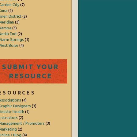
Garden City
(7)
Kuna
(2)
inen District
(2)
Meridian
(3)
Nampa
(3)
North End
(2)
Warm Springs
(1)
West Boise
(4)
SUBMIT YOUR
RESOURCE
ESOURCES
Associations
(4)
Graphic Designers
(3)
Holistic Health
(1)
Instructors
(2)
Management / Promoters
(3)
Marketing
(2)
Online / Blog
(4)