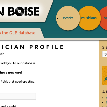
events
musicians
v
to the GLB database
ICIAN PROFILE
S
nd?
ll add you to our database.
ding a new one?
he fields that need updating.
A
f and < 4mb)
C