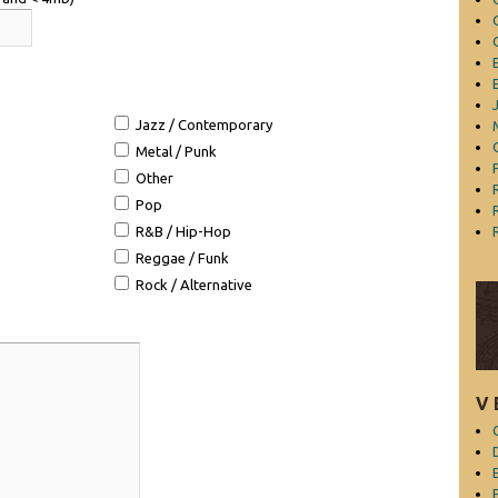
Jazz / Contemporary
Metal / Punk
Other
Pop
R&B / Hip-Hop
Reggae / Funk
Rock / Alternative
V