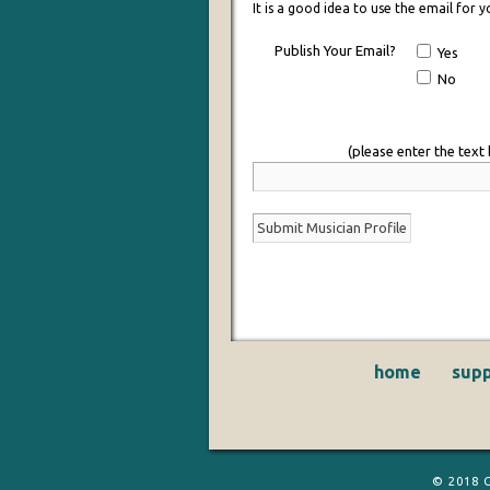
It is a good idea to use the email for
Publish Your Email?
Yes
No
(please enter the text
home
supp
© 2018