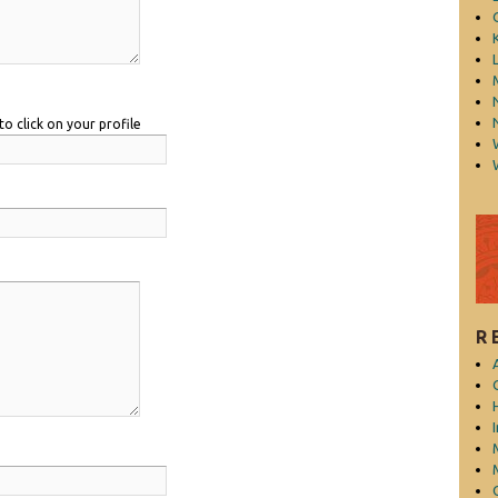
L
to click on your profile
R