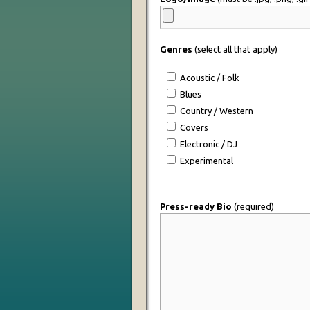
Genres
(select all that apply)
Acoustic / Folk
Blues
Country / Western
Covers
Electronic / DJ
Experimental
Press-ready Bio
(required)