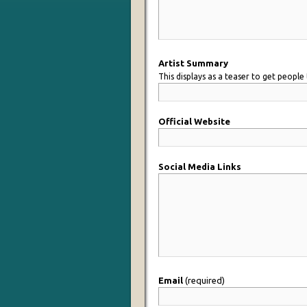
Artist Summary
This displays as a teaser to get people 
Official Website
Social Media Links
Email
(required)