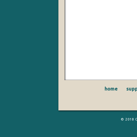
home
supp
© 2018