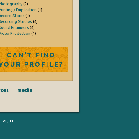
Photography
(2)
Printing / Duplication
(1)
Record Stores
(1)
Recording Studios
(4)
Sound Engineers
(4)
Video Production
(1)
CAN'T FIND
YOUR PROFILE?
rces
media
IVE, LLC