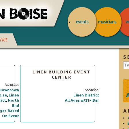
events
musicians
v
rict
S
LINEN BUILDING EVENT
CENTER
Location:
Downtown
Location:
oise
,
Linen
Linen District
rict
,
North
All Ages w/21+ Bar
End
A
ges Based
On Event
C