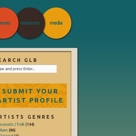
enues
resources
media
EARCH GLB
SUBMIT YOUR
ARTIST PROFILE
RTISTS GENRES
Acoustic / Folk
(144)
Blues
(86)
lassical
(1)