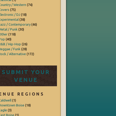
Country / Western
(74)
Covers
(75)
Electronic / DJ
(18)
Experimental
(38)
Jazz / Contemporary
(46)
Metal / Punk
(30)
Other
(118)
Pop
(40)
R&B / Hip-Hop
(26)
Reggae / Funk
(28)
Rock / Alternative
(172)
SUBMIT YOUR
VENUE
ENUE REGIONS
Caldwell
(1)
Downtown Boise
(18)
Eagle
(3)
East Boise
(1)