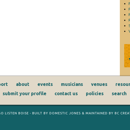
ort
about
events
musicians
venues
resou
submit your profile
contact us
policies
search
GO LISTEN BOISE
- BUILT BY
DOMESTIC JONES
& MAINTAINED BY
BC CREAT