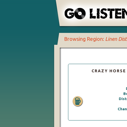
Browsing Region:
Linen Dist
CRAZY HORSE
B
Dist
Chan