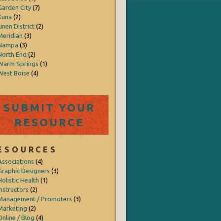
Garden City
(7)
Kuna
(2)
inen District
(2)
Meridian
(3)
Nampa
(3)
North End
(2)
Warm Springs
(1)
West Boise
(4)
SUBMIT YOUR
RESOURCE
ESOURCES
Associations
(4)
Graphic Designers
(3)
Holistic Health
(1)
Instructors
(2)
Management / Promoters
(3)
Marketing
(2)
Online / Blog
(4)