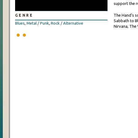
support the r
The Hand’s s
GENRE
Sabbath to Bl
Blues
,
Metal / Punk
,
Rock / Alternative
Nirvana, The