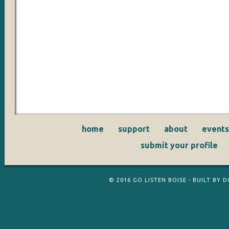
home
support
about
events
submit your profile
© 2016
GO LISTEN BOISE
- BUILT BY
D