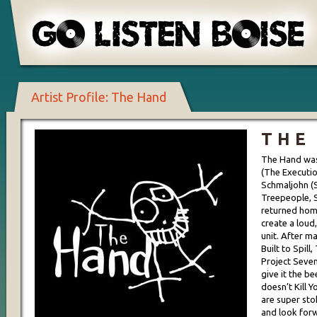
Artist Profile: The Hand
THE
The Hand was
(The Executio
Schmaljohn (S
Treepeople, 
returned hom
create a loud
unit. After m
Built to Spill
Project Seven
give it the b
doesn’t Kill Y
are super sto
and look forw